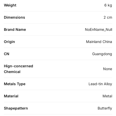
Weight
6 kg
Dimensions
2 cm
Brand Name
NoEnName_Null
Origin
Mainland China
CN
Guangdong
Hign-concerned
None
Chemical
Metals Type
Lead-tin Alloy
Material
Metal
Shapepattern
Butterfly