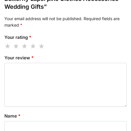
Wedding Gifts”
Your email address will not be published.
Required fields are
marked
*
Your rating
*
Your review
*
Name
*