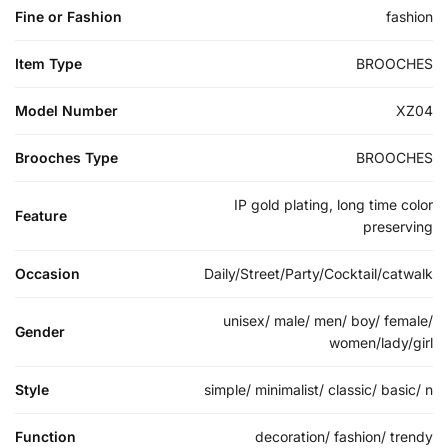
Fine or Fashion
fashion
Item Type
BROOCHES
Model Number
XZ04
Brooches Type
BROOCHES
IP gold plating, long time color
Feature
preserving
Occasion
Daily/Street/Party/Cocktail/catwalk
unisex/ male/ men/ boy/ female/
Gender
women/lady/girl
Style
simple/ minimalist/ classic/ basic/ n
Function
decoration/ fashion/ trendy