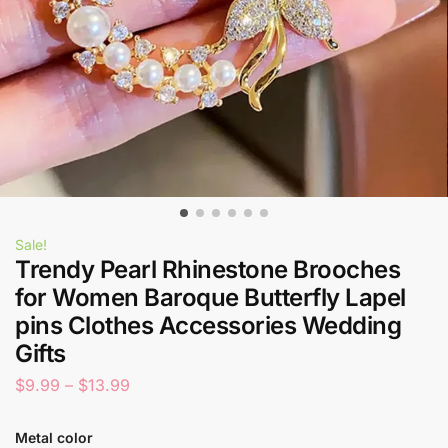
Sale!
Trendy Pearl Rhinestone Brooches
for Women Baroque Butterfly Lapel
pins Clothes Accessories Wedding
Gifts
$
9.99
–
$
13.99
Metal color