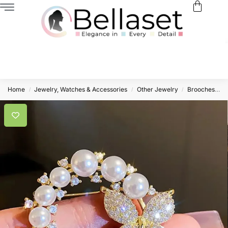
Home
Jewelry, Watches & Accessories
Other Jewelry
Brooches
T
/
/
/