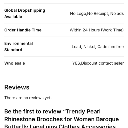
Global Dropshipping
No Logo,No Receipt, No ads
Available
Order Handle Time
Within 24 Hours (Work Time)
Environmental
Lead, Nickel, Cadmium free
Standard
Wholesale
YES,Discount contact seller
Reviews
There are no reviews yet.
Be the first to review “Trendy Pearl
Rhinestone Brooches for Women Baroque
Butterfly Lapel pins Clothes Accessories