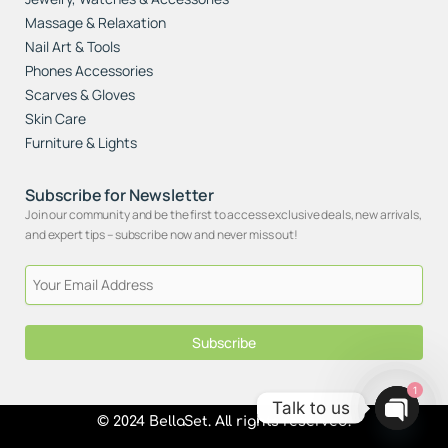
Massage & Relaxation
Nail Art & Tools
Phones Accessories
Scarves & Gloves
Skin Care
Furniture & Lights
Subscribe for Newsletter
Join our community and be the first to access exclusive deals, new arrivals,
and expert tips – subscribe now and never miss out!
Subscribe
1
Talk to us
© 2024 BellaSet. All rights reserved.