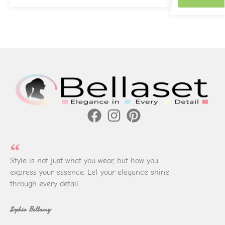
Style is not just what you wear, but how you
express your essence. Let your elegance shine
through every detail
Sophia Bellamy