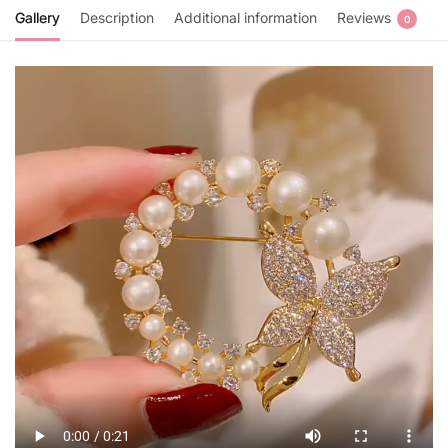
Gallery
Description
Additional information
Reviews
0