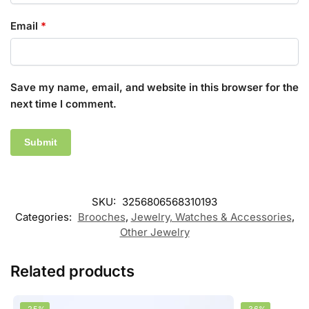
Email
*
Save my name, email, and website in this browser for the
next time I comment.
SKU:
3256806568310193
Categories:
Brooches
,
Jewelry, Watches & Accessories
,
Other Jewelry
Related products
-25%
-36%