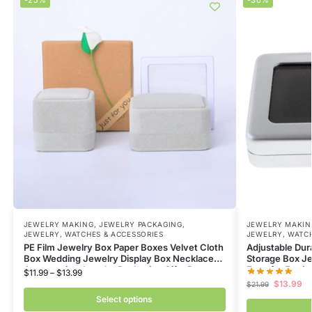
JEWELRY MAKING
,
JEWELRY PACKAGING
,
JEWELRY MAKIN
JEWELRY, WATCHES & ACCESSORIES
JEWELRY, WATCH
PE Film Jewelry Box Paper Boxes Velvet Cloth
Adjustable Du
Box Wedding Jewelry Display Box Necklace
Storage Box Je
Accessories Jewelry Packaging Gifts Box
Face for Earri
$
11.99
–
$
13.99
$
13.99
$
21.99
Select options