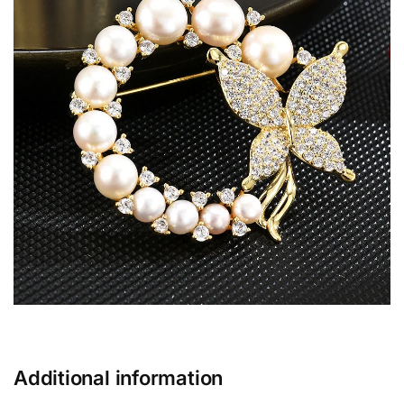
Additional information