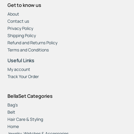
Get to know us
About
Contact us
Privacy Policy
Shipping Policy
Refund and Returns Policy
Terms and Conditions
Useful Links
My account
Track Your Order
BellaSet Categories
Bag’s
Belt
Hair Care & Styling
Home
Jewelry, Watches & Accessories