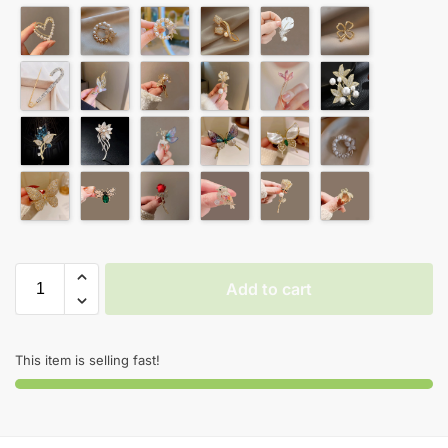
Add to cart
This item is selling fast!