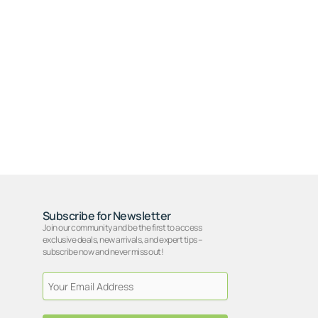
Subscribe for Newsletter
Join our community and be the first to access
exclusive deals, new arrivals, and expert tips –
subscribe now and never miss out!