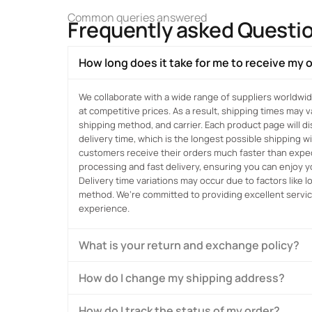
Common queries answered
Frequently asked Questi
How long does it take for me to receive my 
We collaborate with a wide range of suppliers worldwid
at competitive prices. As a result, shipping times may 
shipping method, and carrier. Each product page will 
delivery time, which is the longest possible shipping 
customers receive their orders much faster than expect
processing and fast delivery, ensuring you can enjoy 
Delivery time variations may occur due to factors like 
method. We’re committed to providing excellent servi
experience.
What is your return and exchange policy?
How do I change my shipping address?
How do I track the status of my order?