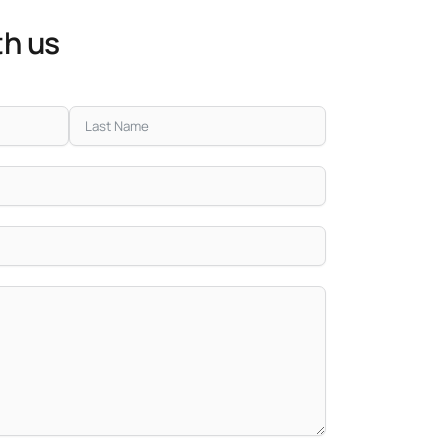
th us