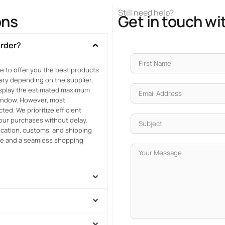
Still need help?
ons
Get in touch wi
order?
e to offer you the best products
vary depending on the supplier,
display the estimated maximum
window. However, most
ed. We prioritize efficient
your purchases without delay.
location, customs, and shipping
ce and a seamless shopping