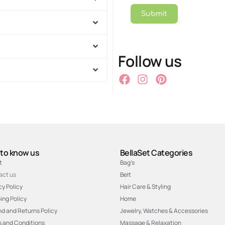
Submit
Follow us
 to know us
BellaSet Categories
t
Bag’s
act us
Belt
cy Policy
Hair Care & Styling
ing Policy
Home
d and Returns Policy
Jewelry, Watches & Accessories
 and Conditions
Massage & Relaxation