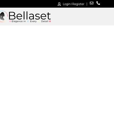
Login | Register
Contact us