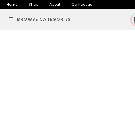
Home
Shop
About
Contact us
BROWSE CATEGORIES