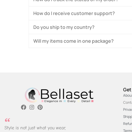
How do I receive customer support?
Do you ship to my country?
Will my items come in one package?
Get
Abou
Cont
Priva
Shipp
Refun
Style is not just what you wear,
Terms