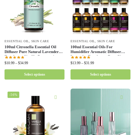
ESSENTIAL OIL
,
SKIN CARE
ESSENTIAL OIL
,
SKIN CARE
100ml Citronella Essential Oil
100ml Essential Oils For
Diffuser Pure Natural Lavender
Humidifier Aromatic Diffuser
Eucalyptus Vanilla Peppermint
Lavender Eucalyptus Rose Ginger
Basil Tea Tree Cloves Aromatic
Lemongrass Fragrance Oil
$
10.99
–
$
34.99
$
13.99
–
$
31.99
Oil
Making Candles
Select options
Select options
-56%