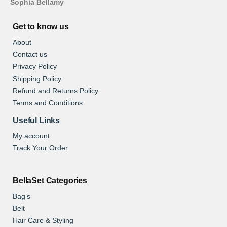
Sophia Bellamy
Get to know us
About
Contact us
Privacy Policy
Shipping Policy
Refund and Returns Policy
Terms and Conditions
Useful Links
My account
Track Your Order
BellaSet Categories
Bag’s
Belt
Hair Care & Styling