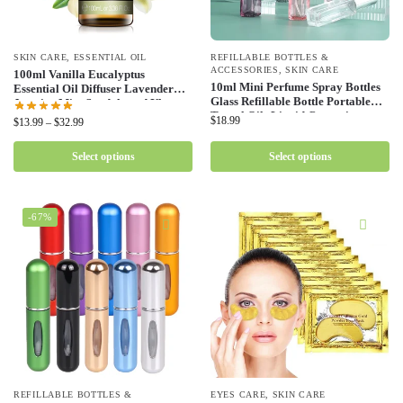
SKIN CARE
,
ESSENTIAL OIL
REFILLABLE BOTTLES &
ACCESSORIES
,
SKIN CARE
100ml Vanilla Eucalyptus
10ml Mini Perfume Spray Bottles
Essential Oil Diffuser Lavender
Glass Refillable Bottle Portable
Jasmine Mint Sandalwood Ylang
Travel Oils Liquid Cosmetic
Ylang Lemon Bergamot Tea Tree
$
18.99
$
13.99
–
$
32.99
Container Perfume Atomizer
Rose Oil
Select options
Select options
-67%
REFILLABLE BOTTLES &
EYES CARE
,
SKIN CARE