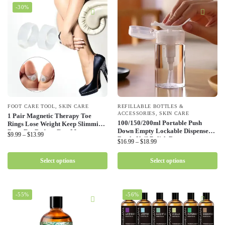
-30%
FOOT CARE TOOL
,
SKIN CARE
REFILLABLE BOTTLES &
ACCESSORIES
,
SKIN CARE
1 Pair Magnetic Therapy Toe
100/150/200ml Portable Push
Rings Lose Weight Keep Slimming
Down Empty Lockable Dispenser
Burn Fat Reduce Feet Massager
$
9.99
–
$
13.99
Bottle Nail Polish Remover
Body Silicone Foot Massage Toe
$
16.99
–
$
18.99
Alcohol Liquid Containers Travel
Rings
Use Vials
Select options
Select options
-55%
-56%