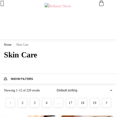
Home
Skin Care
/
Skin Care
SHOW FILTERS
Showing 1–12 of 220 results
1
2
3
4
…
17
18
19