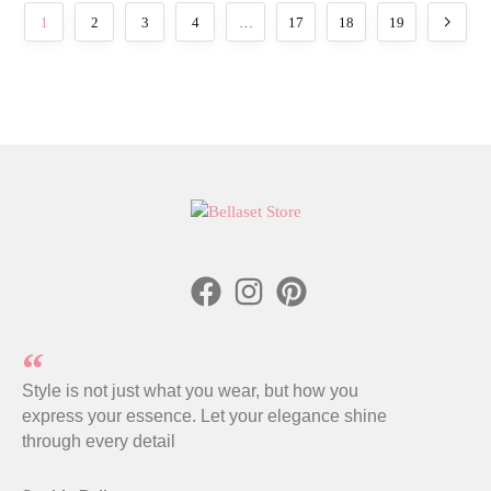
1
2
3
4
…
17
18
19
Style is not just what you wear, but how you
express your essence. Let your elegance shine
through every detail