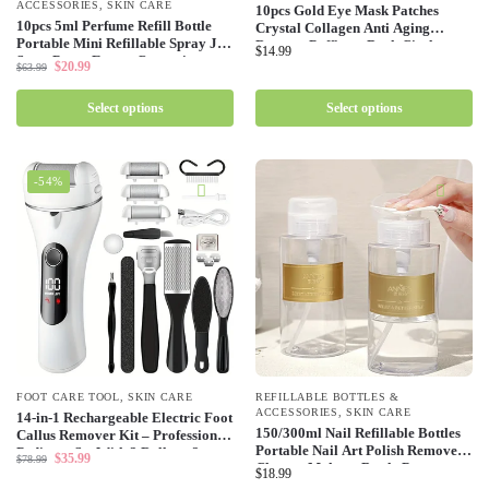
ACCESSORIES
,
SKIN CARE
10pcs Gold Eye Mask Patches
10pcs 5ml Perfume Refill Bottle
Crystal Collagen Anti Aging
Portable Mini Refillable Spray Jar
Remove Puffiness Dark Circles
$
14.99
Scent Pump Empty Cosmetic
Moisturizing Sleep Eyes Pads Gel
$
20.99
$
63.99
Containers Atomizer for Travel
Skin Care
Tool
Select options
Select options
-54%
FOOT CARE TOOL
,
SKIN CARE
REFILLABLE BOTTLES &
ACCESSORIES
,
SKIN CARE
14-in-1 Rechargeable Electric Foot
150/300ml Nail Refillable Bottles
Callus Remover Kit – Professional
Portable Nail Art Polish Remover
Pedicure Set With 3 Rollers, 2
$
35.99
$
78.99
Cleaner Makeup Bottle Press
Speed, Battery Display, Foot
$
18.99
Dispenser Wholesale