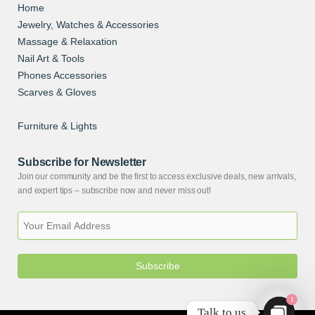
Home
Jewelry, Watches & Accessories
Massage & Relaxation
Nail Art & Tools
Phones Accessories
Scarves & Gloves
Skin Care
Furniture & Lights
Subscribe for Newsletter
Join our community and be the first to access exclusive deals, new arrivals,
and expert tips – subscribe now and never miss out!
Subscribe
1
Talk to us