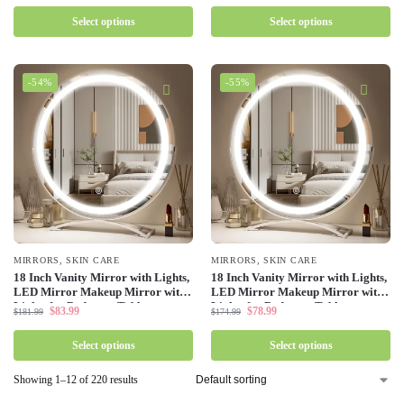
Select options
Select options
-54%
-55%
MIRRORS
,
SKIN CARE
MIRRORS
,
SKIN CARE
18 Inch Vanity Mirror with Lights,
18 Inch Vanity Mirror with Lights,
LED Mirror Makeup Mirror with
LED Mirror Makeup Mirror with
Lights for Bedroom Tabletop,
Lights for Bedroom Tabletop,
$
83.99
$
78.99
$
181.99
$
174.99
Touch Control 3 Colors Dimmable
Touch Control 3 Colors Dimmable
Select options
Select options
Showing 1–12 of 220 results