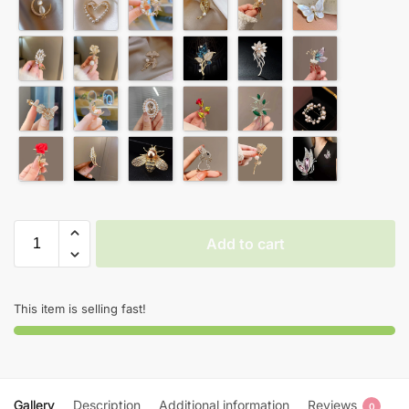
Add to cart
This item is selling fast!
Gallery
Description
Additional information
Reviews
0