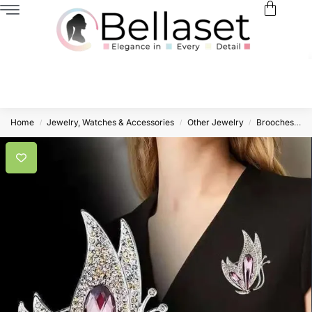
Home
Jewelry, Watches & Accessories
Other Jewelry
Brooches
L
/
/
/