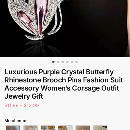
Luxurious Purple Crystal Butterfly
Rhinestone Brooch Pins Fashion Suit
Accessory Women’s Corsage Outfit
Jewelry Gift
$
11.99
–
$
13.99
Metal color