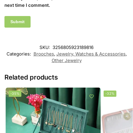
next time I comment.
SKU:
3256805923189816
Categories:
Brooches
,
Jewelry, Watches & Accessories
,
Other Jewelry
Related products
-35%
-32%