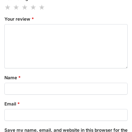
Your review
*
Name
*
Email
*
Save my name, email, and website in this browser for the