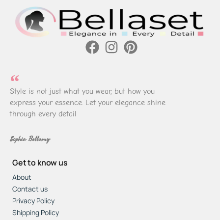
Style is not just what you wear, but how you
express your essence. Let your elegance shine
through every detail
Sophia Bellamy
Get to know us
About
Contact us
Privacy Policy
Shipping Policy