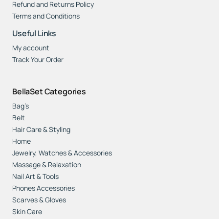
Refund and Returns Policy
Terms and Conditions
Useful Links
My account
Track Your Order
BellaSet Categories
Bag’s
Belt
Hair Care & Styling
Home
Jewelry, Watches & Accessories
Massage & Relaxation
Nail Art & Tools
Phones Accessories
Scarves & Gloves
Skin Care