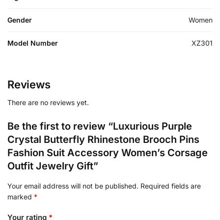
Gender
Women
Model Number
XZ301
Reviews
There are no reviews yet.
Be the first to review “Luxurious Purple
Crystal Butterfly Rhinestone Brooch Pins
Fashion Suit Accessory Women’s Corsage
Outfit Jewelry Gift”
Your email address will not be published.
Required fields are
marked
*
Your rating
*