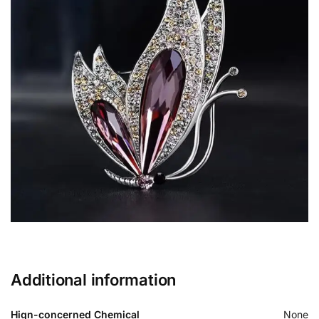
Additional information
Hign-concerned Chemical
None