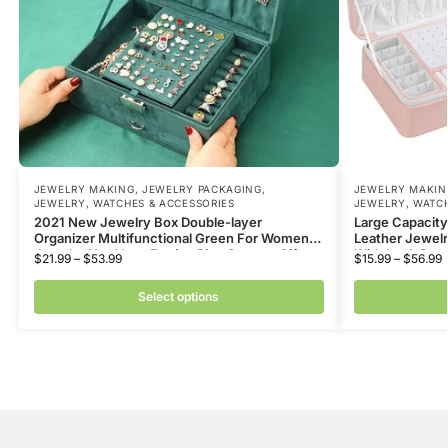
JEWELRY MAKING
,
JEWELRY PACKAGING
,
JEWELRY MAKIN
JEWELRY, WATCHES & ACCESSORIES
JEWELRY, WATCH
2021 New Jewelry Box Double-layer
Large Capacity
Organizer Multifunctional Green For Women
Leather Jewelr
Jewelry Necklace Earring Ring Storage Gifts
With Lock Sto
$
21.99
–
$
53.99
$
15.99
–
$
56.99
Select options