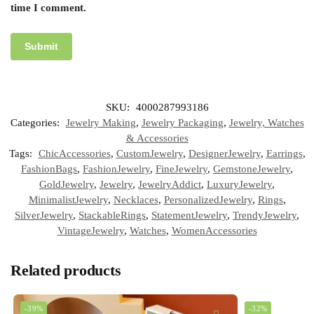
time I comment.
SKU:
4000287993186
Categories:
Jewelry Making
,
Jewelry Packaging
,
Jewelry, Watches
& Accessories
Tags:
ChicAccessories
,
CustomJewelry
,
DesignerJewelry
,
Earrings
,
FashionBags
,
FashionJewelry
,
FineJewelry
,
GemstoneJewelry
,
GoldJewelry
,
Jewelry
,
JewelryAddict
,
LuxuryJewelry
,
MinimalistJewelry
,
Necklaces
,
PersonalizedJewelry
,
Rings
,
SilverJewelry
,
StackableRings
,
StatementJewelry
,
TrendyJewelry
,
VintageJewelry
,
Watches
,
WomenAccessories
Related products
-39%
-32%