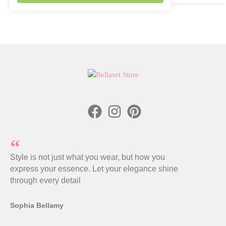
Style is not just what you wear, but how you
express your essence. Let your elegance shine
through every detail
Sophia Bellamy