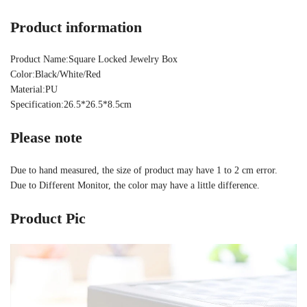
Product information
Product Name:Square Locked Jewelry Box
Color:Black/White/Red
Material:PU
Specification:26.5*26.5*8.5cm
Please note
Due to hand measured, the size of product may have 1 to 2 cm error.
Due to Different Monitor, the color may have a little difference.
Product Pic