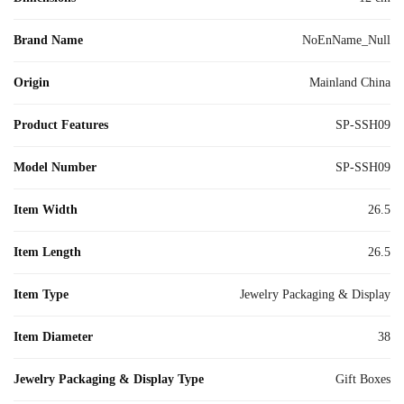
Brand Name
NoEnName_Null
Origin
Mainland China
Product Features
SP-SSH09
Model Number
SP-SSH09
Item Width
26.5
Item Length
26.5
Item Type
Jewelry Packaging & Display
Item Diameter
38
Jewelry Packaging & Display Type
Gift Boxes