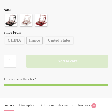
color
Ships From
CHINA
france
United States
Add to cart
This item is selling fast!
Gallery
Description
Additional information
Reviews
0