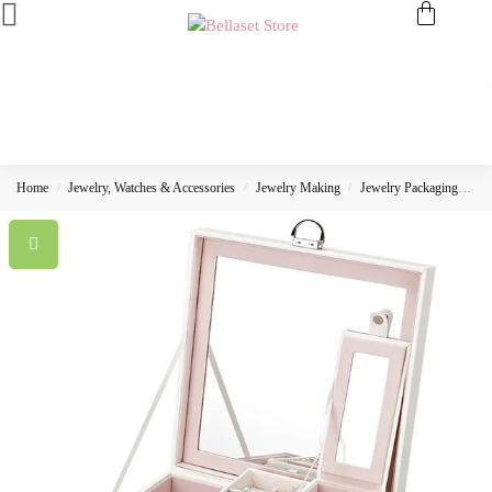
Home
Jewelry, Watches & Accessories
Jewelry Making
Jewelry Packaging
Je
/
/
/