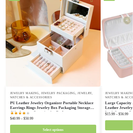
JEWELRY MAKING
,
JEWELRY PACKAGING
,
JEWELRY,
JEWELRY MAKIN
WATCHES & ACCESSORIES
WATCHES & ACC
PU Leather Jewelry Organizer Portable Necklace
Large Capacity 
Earrings Rings Jewelry Box Packaging Storage
Leather Jewelry
Gifts Joyeros Organizador De Joyas
Lock Storage C
$
15.99
–
$
56.99
$
40.99
–
$
50.99
Select options