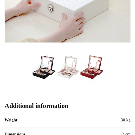
Additional information
Weight
30 kg
Dimensions
12 cm