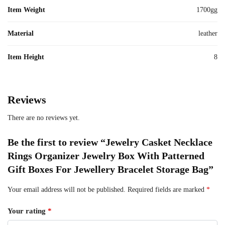
Item Weight
1700gg
Material
leather
Item Height
8
Reviews
There are no reviews yet.
Be the first to review “Jewelry Casket Necklace
Rings Organizer Jewelry Box With Patterned
Gift Boxes For Jewellery Bracelet Storage Bag”
Your email address will not be published.
Required fields are marked
*
Your rating
*