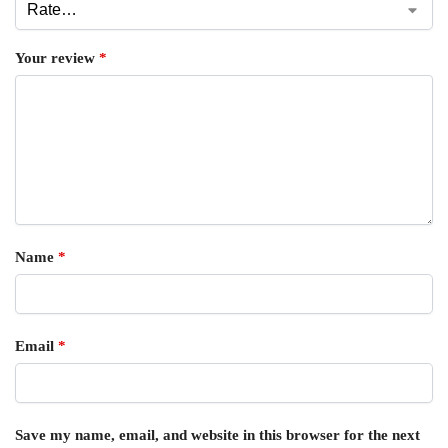
Your review
*
Name
*
Email
*
Save my name, email, and website in this browser for the next