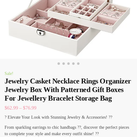
Sale!
Jewelry Casket Necklace Rings Organizer
Jewelry Box With Patterned Gift Boxes
For Jewellery Bracelet Storage Bag
$
62.99
–
$
76.99
? Elevate Your Look with Stunning Jewelry & Accessories! ??
From sparkling earrings to chic handbags ??, discover the perfect pieces
to complete your style and make every outfit shine! ??