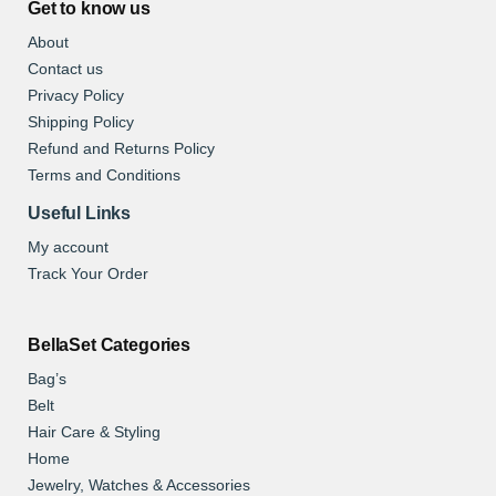
Get to know us
About
Contact us
Privacy Policy
Shipping Policy
Refund and Returns Policy
Terms and Conditions
Useful Links
My account
Track Your Order
BellaSet Categories
Bag’s
Belt
Hair Care & Styling
Home
Jewelry, Watches & Accessories