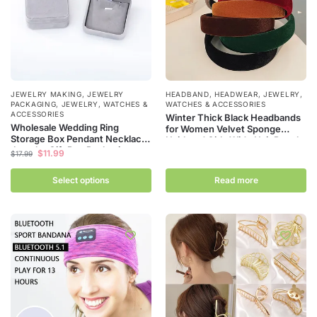
JEWELRY MAKING
,
JEWELRY
HEADBAND
,
HEADWEAR
,
JEWELRY,
PACKAGING
,
JEWELRY, WATCHES &
WATCHES & ACCESSORIES
ACCESSORIES
Winter Thick Black Headbands
Wholesale Wedding Ring
for Women Velvet Sponge
Storage Box Pendant Necklace
Hairband Girls Wide Hair Bezel
Jewelry Gift Box Packaging
Elasticity Padded Headwear
$
11.99
$
17.99
Grey Velvet Storage Display
Hair Accessories
Carrying Box
Select options
Read more