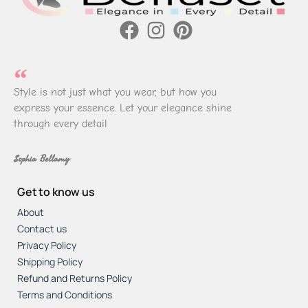
Style is not just what you wear, but how you
express your essence. Let your elegance shine
through every detail
Sophia Bellamy
Get to know us
About
Contact us
Privacy Policy
Shipping Policy
Refund and Returns Policy
Terms and Conditions