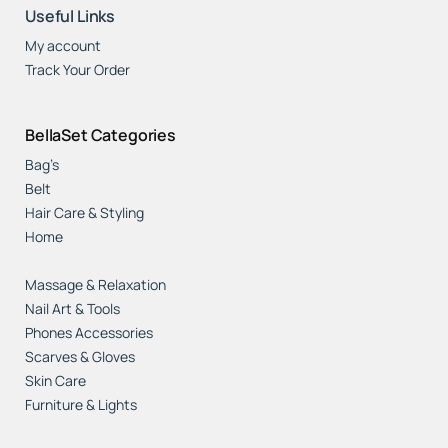
Useful Links
My account
Track Your Order
BellaSet Categories
Bag’s
Belt
Hair Care & Styling
Home
Jewelry, Watches & Accessories
Massage & Relaxation
Nail Art & Tools
Phones Accessories
Scarves & Gloves
Skin Care
Furniture & Lights