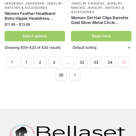
HEADBAND
,
HEADWEAR
,
JEWELRY,
JEWELRY FINDINGS
,
JEWELRY
WATCHES & ACCESSORIES
MAKING
,
JEWELRY, WATCHES &
ACCESSORIES
Women Feather Headband
Women Girl Hair Clips Barrette
Boho Hippie Headdress
Gold Silver Metal Circle
Headpiece Festival Party Hair
$
11.99
–
$
13.99
Geometry Hair Grips Korean
Shawl peacock feather
Crystal Pear Hairpins Holder
headpiece Gumki Do WłOsóW
Select options
Read more
Hair Accessories
Showing 409–420 of 430 results
1
2
3
…
32
33
34
35
36