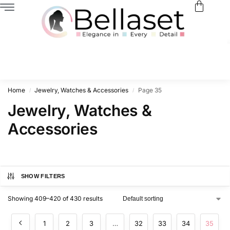
Home
Jewelry, Watches & Accessories
Page 35
/
/
Jewelry, Watches &
Accessories
SHOW FILTERS
Showing 409–420 of 430 results
1
2
3
…
32
33
34
35