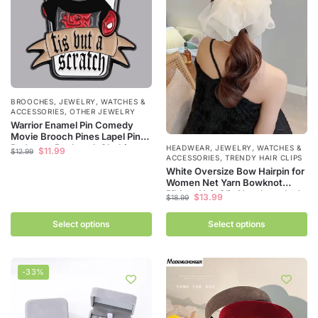
BROOCHES
,
JEWELRY, WATCHES &
ACCESSORIES
,
OTHER JEWELRY
Warrior Enamel Pin Comedy
Movie Brooch Pines Lapel Pins
Badge on Backpack Clothing
HEADWEAR
,
JEWELRY, WATCHES &
$
11.99
$
12.99
Accessories Fashion Jewelry
ACCESSORIES
,
TRENDY HAIR CLIPS
Friends Gifts
White Oversize Bow Hairpin for
Women Net Yarn Bowknot
Ribbon Hair Clip New Long Lady
$
13.99
$
18.99
Wedding Girls Spring Clip Hair
Accessories
Select options
Select options
-33%