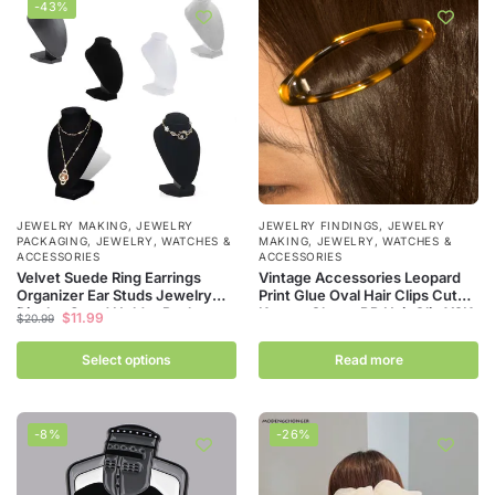
-43%
JEWELRY MAKING
,
JEWELRY
JEWELRY FINDINGS
,
JEWELRY
PACKAGING
,
JEWELRY, WATCHES &
MAKING
,
JEWELRY, WATCHES &
ACCESSORIES
ACCESSORIES
Velvet Suede Ring Earrings
Vintage Accessories Leopard
Organizer Ear Studs Jewelry
Print Glue Oval Hair Clips Cute
Display Stand Holder Rack
Korean Charm BB Hair Clip Y2K
$
11.99
$
20.99
Showcase Plate Fashion
Women Jewelry Y2K Hair
Jewelry Box Case Casket
Accessories
Select options
Read more
-8%
-26%