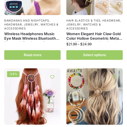
BANDANAS AND NIGHTCAPS
,
HAIR ELASTICS & TIES
,
HEADWEAR
,
HEADWEAR
,
JEWELRY, WATCHES &
JEWELRY, WATCHES &
ACCESSORIES
ACCESSORIES
Wireless Headphones Music
Women Elegant Hair Claw Gold
Eye Mask Wireless Bluetooth
Color Hollow Geometric Metal
Bluetooth Earphones Sports
Hair Clips Vintage Headband
$
21.99
–
$
24.99
Running Night Sleeping
Hairpin Fashion Hair Crab Hair
Headband Elastic Headset
Accessories
Read more
Select options
-59%