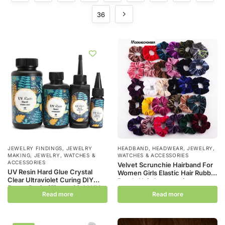
36
JEWELRY FINDINGS
,
JEWELRY
HEADBAND
,
HEADWEAR
,
JEWELRY,
MAKING
,
JEWELRY, WATCHES &
WATCHES & ACCESSORIES
ACCESSORIES
Velvet Scrunchie Hairband For
UV Resin Hard Glue Crystal
Women Girls Elastic Hair Rubber
Clear Ultraviolet Curing DIY
Bands Hair Accessories
Epoxy Resin Silicone Mold UV
Headband Gum Hair Tie Rope
Read more
Read more
Glue Solar Sunlight Jewelry
Ponytail Holder
Making Tool